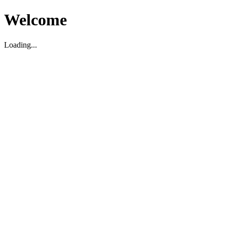
Welcome
Loading...