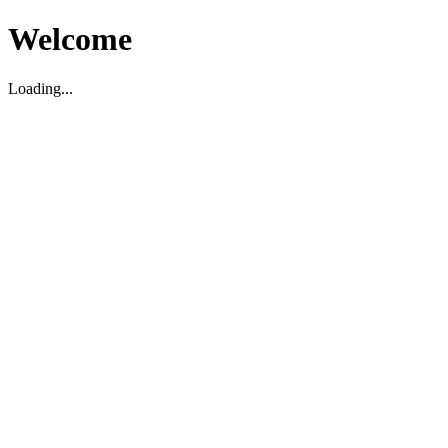
Welcome
Loading...