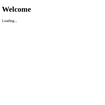
Welcome
Loading...