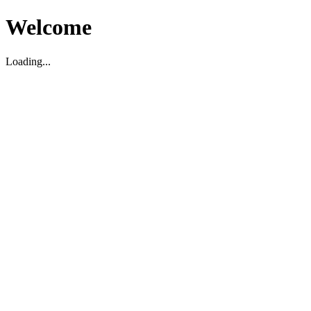
Welcome
Loading...