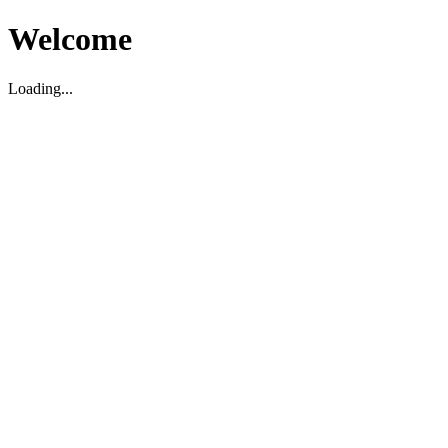
Welcome
Loading...