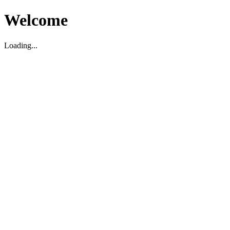
Welcome
Loading...