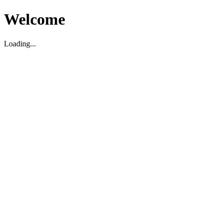
Welcome
Loading...