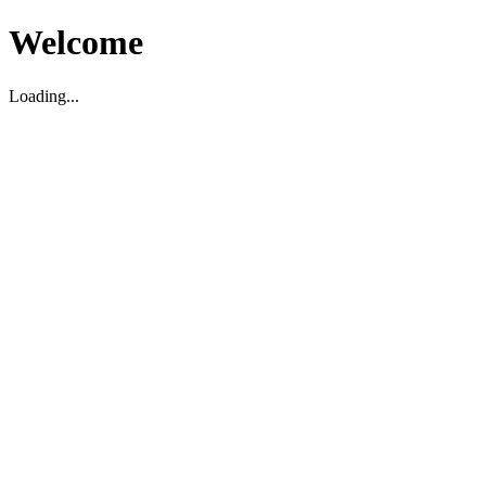
Welcome
Loading...