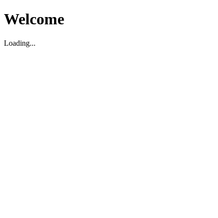
Welcome
Loading...